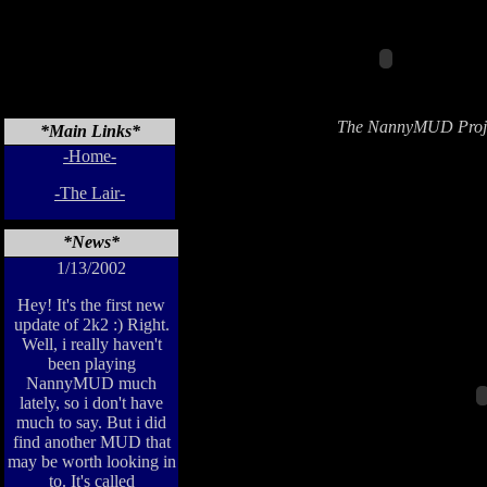
The NannyMUD Proje
*Main Links*
-Home-
-The Lair-
*News*
1/13/2002
Hey! It's the first new
update of 2k2 :) Right.
Well, i really haven't
been playing
NannyMUD much
lately, so i don't have
much to say. But i did
find another MUD that
may be worth looking in
to. It's called