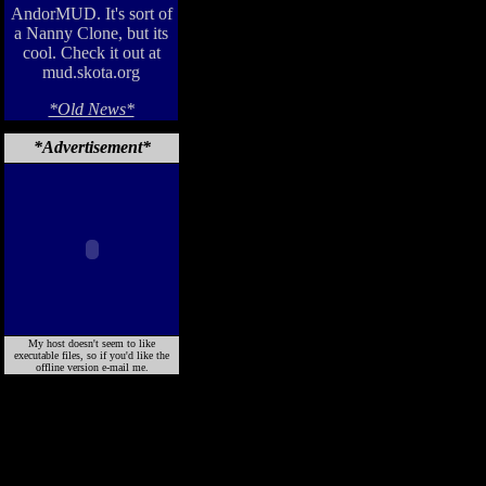
AndorMUD. It's sort of
a Nanny Clone, but its
cool. Check it out at
mud.skota.org
*Old News*
*Advertisement*
My host doesn't seem to like
executable files, so if you'd like the
offline version e-mail me.