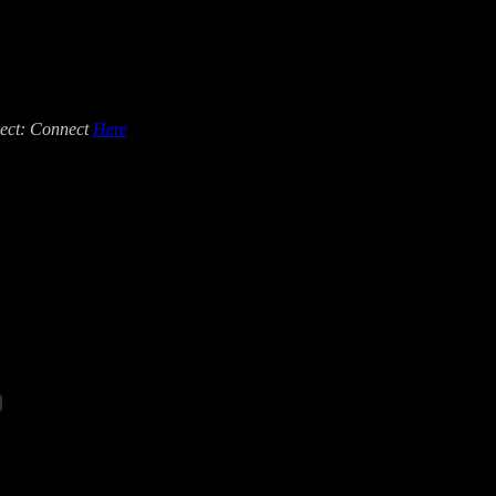
ct: Connect
Here